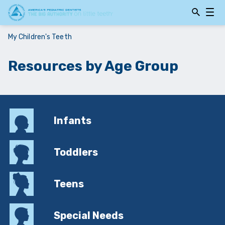
Open
Open
Searchbar
Navig
My Children's Teeth
Resources by Age Group
Infants
Toddlers
Teens
Special Needs