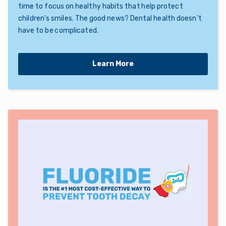
time to focus on healthy habits that help protect
children's smiles. The good news? Dental health doesn't
have to be complicated.
Learn More