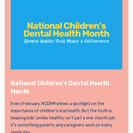
National Children's Dental Health
Month
Every February, NCDHM shines a spotlight on the
importance of children’s oral health. But the truth is,
keeping kids’ smiles healthy isn’t just a one‑month job;
it’s something parents and caregivers work on every
single day.