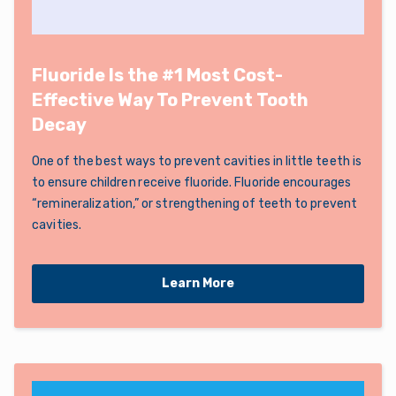
Fluoride Is the #1 Most Cost-
Effective Way To Prevent Tooth
Decay
One of the best ways to prevent cavities in little teeth is
to ensure children receive fluoride. Fluoride encourages
“remineralization,” or strengthening of teeth to prevent
cavities.
Learn More