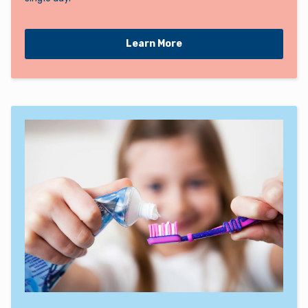
Learn More