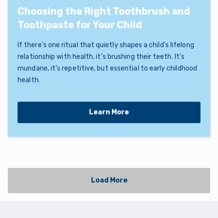
Choosing the Right Toothbrush and
Toothpaste for Your Child
If there’s one ritual that quietly shapes a child’s lifelong
relationship with health, it’s brushing their teeth. It’s
mundane, it’s repetitive, but essential to early childhood
health.
Learn More
Load More