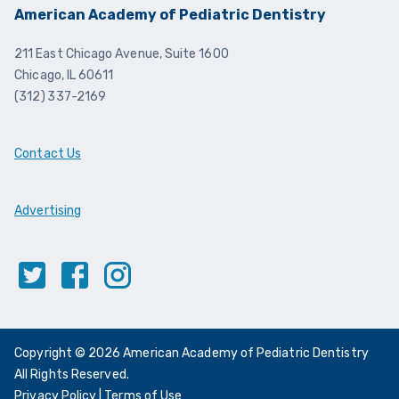
American Academy of Pediatric Dentistry
211 East Chicago Avenue, Suite 1600
Chicago, IL 60611
(312) 337-2169
Contact Us
Advertising
Twitter
Facebook
Instagram
Copyright © 2026 American Academy of Pediatric Dentistry
All Rights Reserved.
Privacy Policy
|
Terms of Use