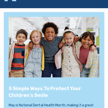
5 Simple Ways To Protect Your
Children's Smile
May is National Dental Health Month, making it a great