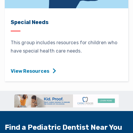
Special Needs
This group includes resources for children who
have special health care needs.
View Resources