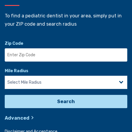
Find a Pediatric Dentist Near You
To find a pediatric dentist in your area, simply put in
your ZIP code and search radius
Zip Code
Mile Radius
Search
Advanced