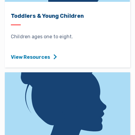
Toddlers & Young Children
Children ages one to eight.
View Resources