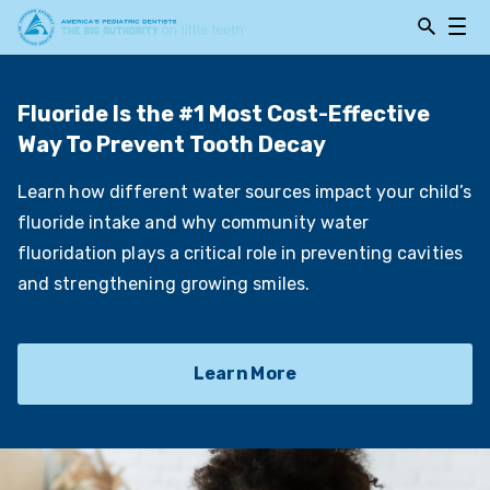
Open
Open
Searchbar
Navig
Fluoride Is the #1 Most Cost-Effective
Way To Prevent Tooth Decay
Learn how different water sources impact your child’s
fluoride intake and why community water
fluoridation plays a critical role in preventing cavities
and strengthening growing smiles.
Learn More