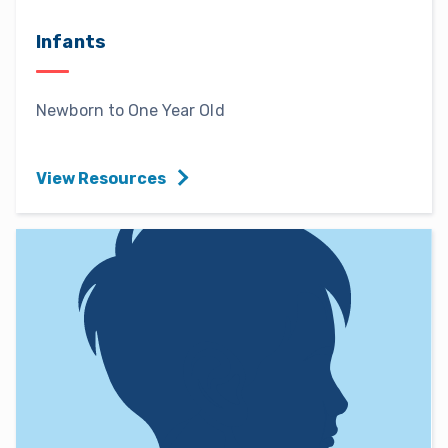
Infants
Newborn to One Year Old
View Resources