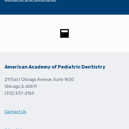
Disclaimer and Acceptance
American Academy of Pediatric Dentistry
211 East Chicago Avenue, Suite 1600
Chicago, IL 60611
(312) 337-2169
Contact Us