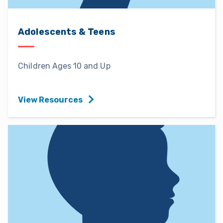
Adolescents & Teens
Children Ages 10 and Up
View Resources