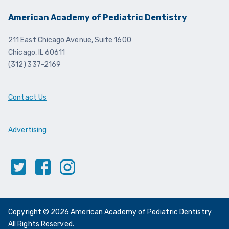
American Academy of Pediatric Dentistry
211 East Chicago Avenue, Suite 1600
Chicago, IL 60611
(312) 337-2169
Contact Us
Advertising
Twitter
Facebook
Instagram
Copyright © 2026 American Academy of Pediatric Dentistry
All Rights Reserved.