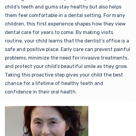
child’s teeth and gums stay healthy but also helps
them feel comfortable in a dental setting. For many
children, this first experience shapes how they view
dental care for years to come. By making visits
routine, your child learns that the dentist’s office is a
safe and positive place. Early care can prevent painful
problems, minimize the need for invasive treatments,
and protect your child’s beautiful smile as they grow.
Taking this proactive step gives your child the best
chance for a lifetime of healthy teeth and
confidence in their oral health.