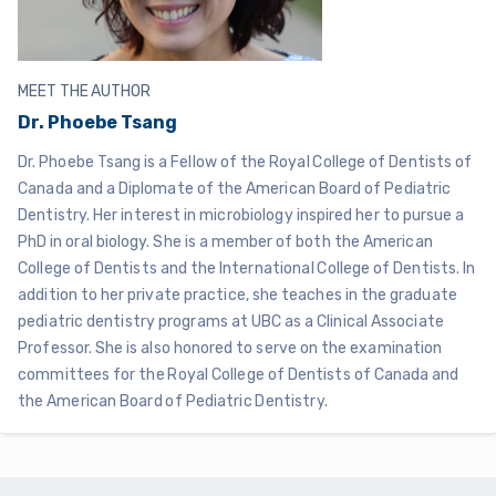
MEET THE AUTHOR
Dr. Phoebe Tsang
Dr. Phoebe Tsang is a Fellow of the Royal College of Dentists of
Canada and a Diplomate of the American Board of Pediatric
Dentistry. Her interest in microbiology inspired her to pursue a
PhD in oral biology. She is a member of both the American
College of Dentists and the International College of Dentists. In
addition to her private practice, she teaches in the graduate
pediatric dentistry programs at UBC as a Clinical Associate
Professor. She is also honored to serve on the examination
committees for the Royal College of Dentists of Canada and
the American Board of Pediatric Dentistry.