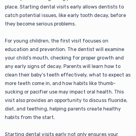
place. Starting dental visits early allows dentists to
catch potential issues, like early tooth decay, before
they become serious problems.
For young children, the first visit focuses on
education and prevention. The dentist will examine
your child’s mouth, checking for proper growth and
any early signs of decay. Parents will learn how to
clean their baby’s teeth effectively, what to expect as
more teeth come in, and how habits like thumb-
sucking or pacifier use may impact oral health. This
visit also provides an opportunity to discuss fluoride,
diet, and teething, helping parents create healthy
habits from the start.
Starting dental visits early not only ensures your