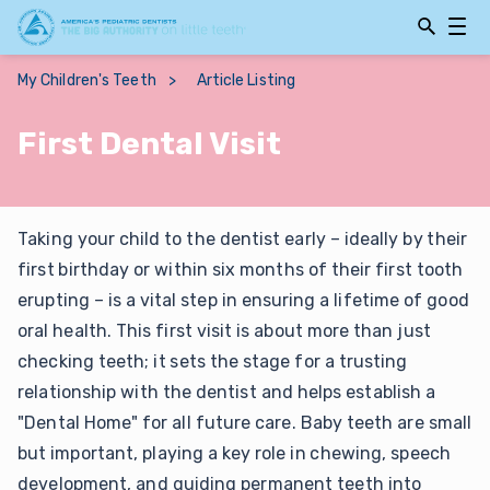
Open
Open
Searchbar
Navig
My Children's Teeth
>
Article Listing
First Dental Visit
Taking your child to the dentist early – ideally by their
first birthday or within six months of their first tooth
erupting – is a vital step in ensuring a lifetime of good
oral health. This first visit is about more than just
checking teeth; it sets the stage for a trusting
relationship with the dentist and helps establish a
"Dental Home" for all future care. Baby teeth are small
but important, playing a key role in chewing, speech
development, and guiding permanent teeth into