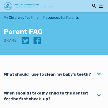
Open
Open
Searchbar
Navig
My Children's Teeth
>
Resources for Parents
Parent FAQ
Twitter
Facebook
SHARE
What should I use to clean my baby's teeth?
A toothbrush will remove plaque and bacteria that
When should I take my child to the dentist
can lead to decay. Any soft-bristled toothbrush with
for the first check-up?
a small head, preferably one designed specifically for